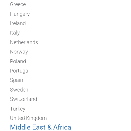
Greece
Hungary
Ireland
Italy
Netherlands
Norway
Poland
Portugal
Spain
Sweden
Switzerland
Turkey
United Kingdom
Middle East & Africa