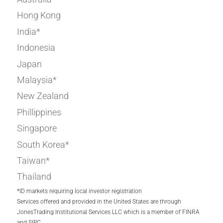
Hong Kong
India*
Indonesia
Japan
Malaysia*
New Zealand
Phillippines
Singapore
South Korea*
Taiwan*
Thailand
*ID markets requiring local investor registration
Services offered and provided in the United States are through
JonesTrading Institutional Services LLC which is a member of FINRA
and SIPC.