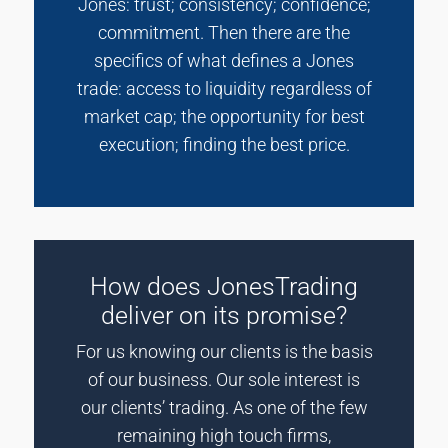
Jones: trust; consistency; confidence;
commitment. Then there are the
specifics of what defines a Jones
trade: access to liquidity regardless of
market cap; the opportunity for best
execution; finding the best price.
How does JonesTrading
deliver on its promise?
For us knowing our clients is the basis
of our business. Our sole interest is
our clients’ trading. As one of the few
remaining high touch firms,