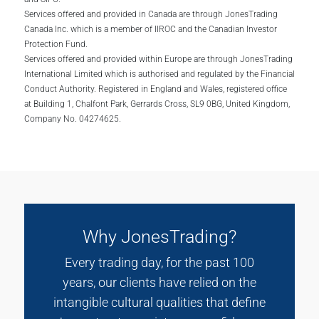
Services offered and provided in Canada are through JonesTrading
Canada Inc. which is a member of IIROC and the Canadian Investor
Protection Fund.
Services offered and provided within Europe are through JonesTrading
International Limited which is authorised and regulated by the Financial
Conduct Authority. Registered in England and Wales, registered office
at Building 1, Chalfont Park, Gerrards Cross, SL9 0BG, United Kingdom,
Company No. 04274625.
Why JonesTrading?
Every trading day, for the past 100
years, our clients have relied on the
intangible cultural qualities that define