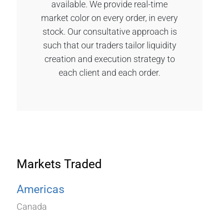
available. We provide real-time
market color on every order, in every
stock. Our consultative approach is
such that our traders tailor liquidity
creation and execution strategy to
each client and each order.
Markets Traded
Americas
Canada