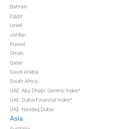
Bahrain
Egypt
Israel
Jordan
Kuwait
Oman
Qatar
Saudi Arabia
South Africa
UAE: Abu Dhabi: General Index*
UAE: Dubai Financial Index*
UAE: Nasdaq Dubai
Asia
Australia