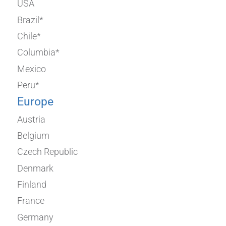
USA
Brazil*
Chile*
Columbia*
Mexico
Peru*
Europe
Austria
Belgium
Czech Republic
Denmark
Finland
France
Germany