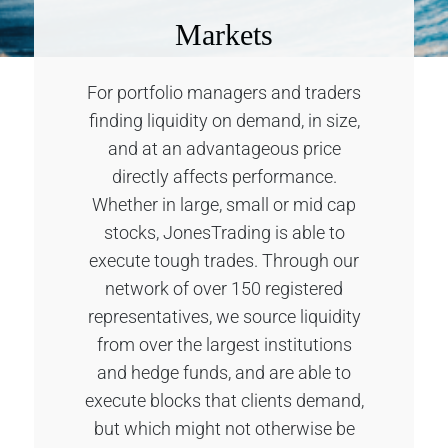
Markets
For portfolio managers and traders
finding liquidity on demand, in size,
and at an advantageous price
directly affects performance.
Whether in large, small or mid cap
stocks, JonesTrading is able to
execute tough trades. Through our
network of over 150 registered
representatives, we source liquidity
from over the largest institutions
and hedge funds, and are able to
execute blocks that clients demand,
but which might not otherwise be