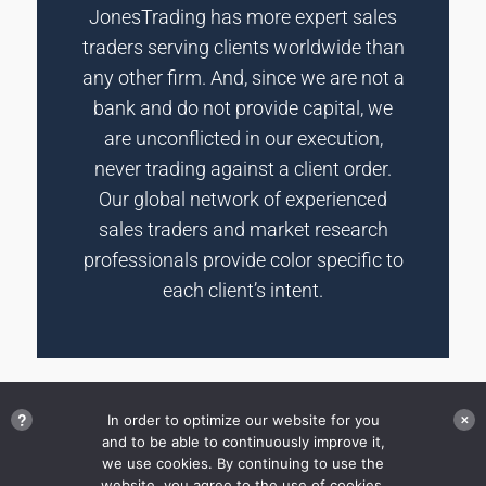
JonesTrading has more expert sales
traders serving clients worldwide than
any other firm. And, since we are not a
bank and do not provide capital, we
are unconflicted in our execution,
never trading against a client order.
Our global network of experienced
sales traders and market research
professionals provide color specific to
each client’s intent.
?
In order to optimize our website for you
✕
and to be able to continuously improve it,
we use cookies. By continuing to use the
Disclosures
website, you agree to the use of cookies.