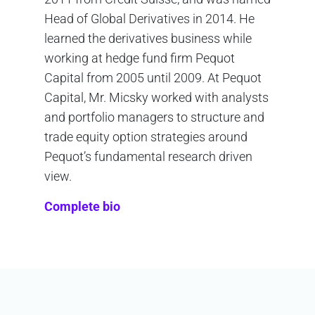
Head of Global Derivatives in 2014. He
learned the derivatives business while
working at hedge fund firm Pequot
Capital from 2005 until 2009. At Pequot
Capital, Mr. Micsky worked with analysts
and portfolio managers to structure and
trade equity option strategies around
Pequot’s fundamental research driven
view.
Complete bio