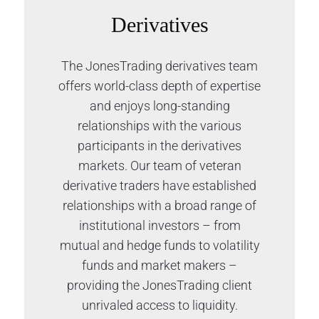
Derivatives
The JonesTrading derivatives team
offers world-class depth of expertise
and enjoys long-standing
relationships with the various
participants in the derivatives
markets. Our team of veteran
derivative traders have established
relationships with a broad range of
institutional investors – from
mutual and hedge funds to volatility
funds and market makers –
providing the JonesTrading client
unrivaled access to liquidity.