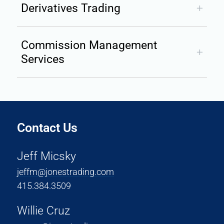
Derivatives Trading
Commission Management
Services
Contact Us
Jeff Micsky
jeffm@jonestrading.co
m
415.384.3509
Willie Cruz