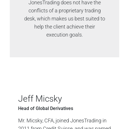
JonesTrading does not have the
conflicts of a proprietary trading
desk, which makes us best suited to
help the client achieve their
execution goals.
Jeff Micsky
Head of Global Derivatives
Mr. Micsky, CFA, joined JonesTrading in
2011 from Credit Suisse, and was named