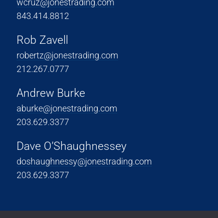
wcruz@jonestrading.com
843.414.8812
Rob Zavell
robertz@jonestrading.com
212.267.0777
Andrew Burke
aburke@jonestrading.com
203.629.3377
Dave O’Shaughnessey
doshaughnessy@jonestrading.com
203.629.3377