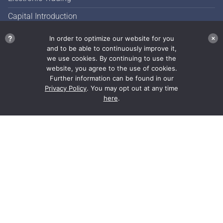
Capital Introduction
Commission Management
?
In order to optimize our website for you
✕
and to be able to continuously improve it,
Market Color
we use cookies. By continuing to use the
website, you agree to the use of cookies.
Further information can be found in our
Privacy Policy
. You may opt out at any time
here
.
JonesTrading has a single
focus: securing performance
for our clients.
Our collegial culture recognizes individual
excellence and performance, a balance between
work and life allows our employees to focus on