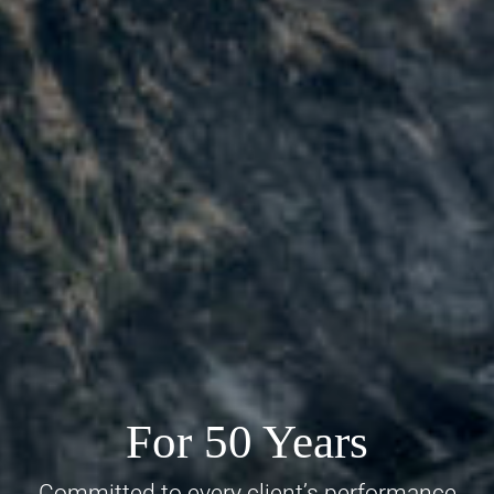
For 50 Years
Committed to every client’s performance