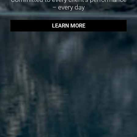
– every day
LEARN MORE